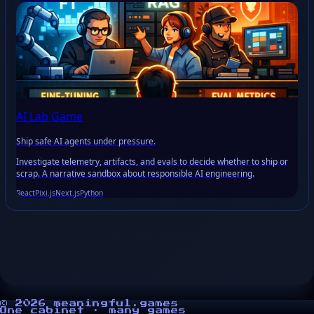
CO
SO
AI Lab Game
Ship safe AI agents under pressure.
Investigate telemetry, artifacts, and evals to decide whether to ship or
scrap. A narrative sandbox about responsible AI engineering.
React
Pixi.js
Next.js
Python
© 2026 meaningful.games
One cabinet · many games