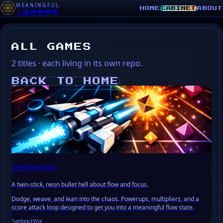
MEANINGFUL
HOME
CABINET
ABOUT
.games
ALL GAMES
2 titles · each living in its own repo.
BACK TO HOME
LI
Geometrica
A twin-stick, neon bullet hell about flow and focus.
Dodge, weave, and lean into the chaos. Powerups, multipliers, and a
score attack loop designed to get you into a meaningful flow state.
Sveltekit
Vite